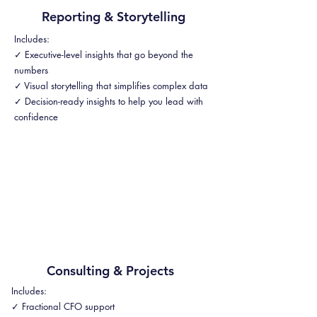
Reporting & Storytelling
Includes:
✓ Executive-level insights that go beyond the
numbers
✓ Visual storytelling that simplifies complex data
✓ Decision-ready insights to help you lead with
confidence
Consulting & Projects
Includes:
✓ Fractional CFO support