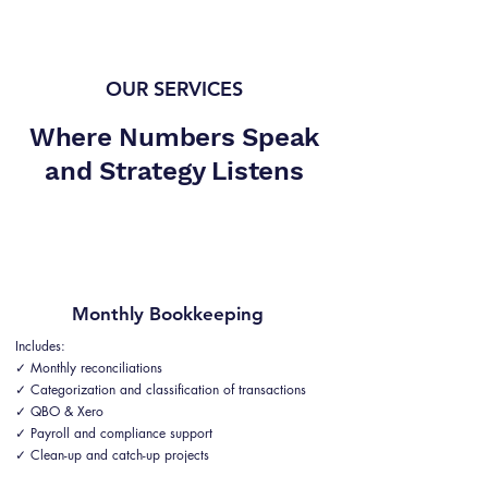
OUR SERVICES
Where Numbers Speak
and Strategy Listens
Monthly Bookkeeping
Includes:
✓ Monthly reconciliations
✓ Categorization and classification of transactions
✓ QBO & Xero
✓ Payroll and compliance support
✓ Clean-up and catch-up projects