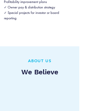
Profitability improvement plans
✓ Owner pay & distribution strategy
✓ Special projects for investor or board
reporting
ABOUT US
We Believe