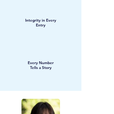
Integrity in Every
Entry
Every Number
Tells a Story