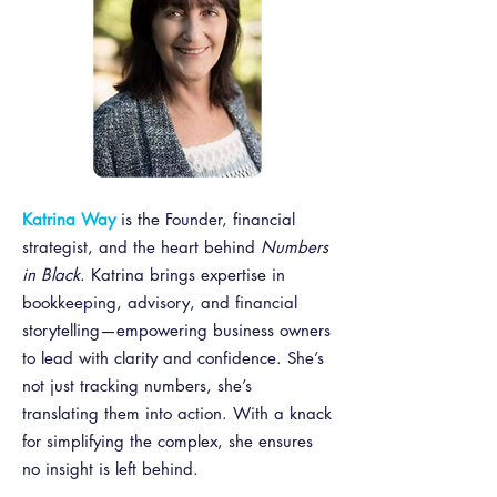
Katrina Way
is the F
ounder, financial
strategist, and the heart behind
Numbers
in Black
. Katrina brings expertise in
bookkeeping, advisory, and financial
storytelling—empowering business owners
to lead with clarity and confidence. She’s
not just tracking numbers, she’s
translating them into action. With a knack
for simplifying the complex, she ensures
no insight is left behind.