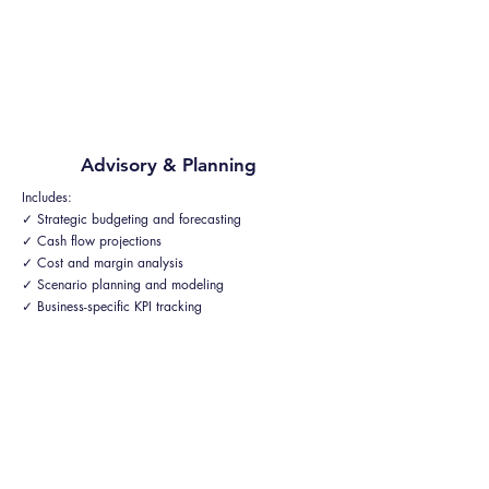
Advisory & Planning
Includes:
✓ Strategic budgeting and forecasting
✓ Cash flow projections
✓ Cost and margin analysis
✓ Scenario planning and modeling
✓ Business-specific KPI tracking