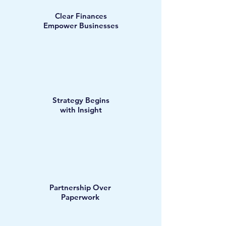
Clear Finances
Empower Businesses
Strategy Begins
with Insight
Partnership Over
Paperwork