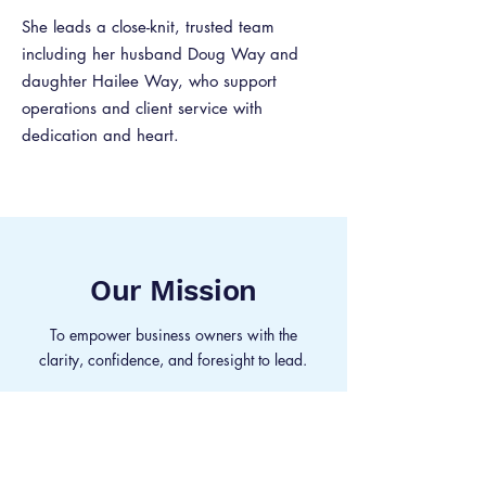
She leads a close-knit, trusted team
including her husband Doug Way and
daughter Hailee Way, who support
operations and client service with
dedication and heart.
Our Mission
To empower business owners with the
clarity, confidence, and foresight to lead.
Our Vision