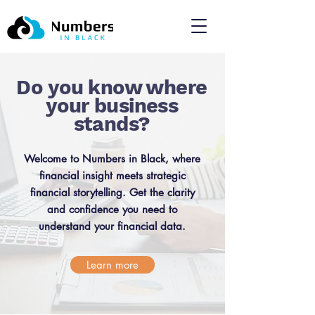
Do you know where
your business
stands?
Welcome to Numbers in Black, where
financial insight meets strategic
financial storytelling. Get the clarity
and confidence you need to
understand your financial data.
Learn more